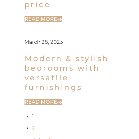
price
READ MORE
March 28, 2023
Modern & stylish
bedrooms with
versatile
furnishings
READ MORE
1
2