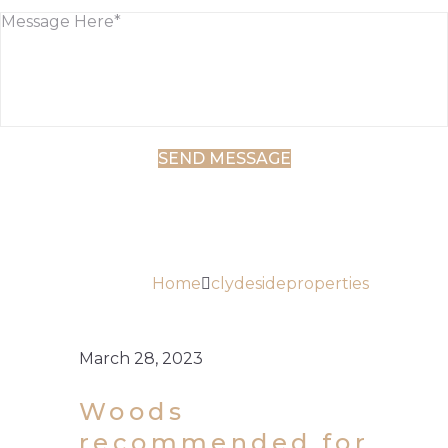
AUTHOR:
CLYDESIDEPROPE
Home
clydesideproperties
March 28, 2023
Woods
recommended for