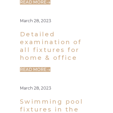
READ MORE
March 28, 2023
Detailed
examination of
all fixtures for
home & office
READ MORE
March 28, 2023
Swimming pool
fixtures in the