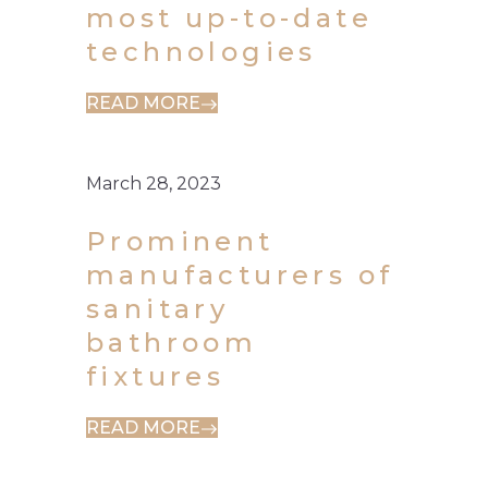
most up-to-date
technologies
READ MORE
March 28, 2023
Prominent
manufacturers of
sanitary
bathroom
fixtures
READ MORE