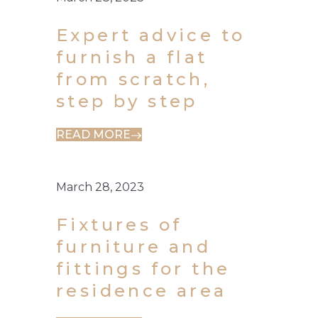
Expert advice to
furnish a flat
from scratch,
step by step
READ MORE
March 28, 2023
Fixtures of
furniture and
fittings for the
residence area