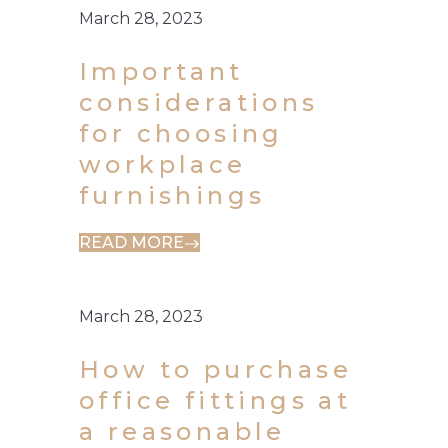
March 28, 2023
Important
considerations
for choosing
workplace
furnishings
READ MORE
March 28, 2023
How to purchase
office fittings at
a reasonable