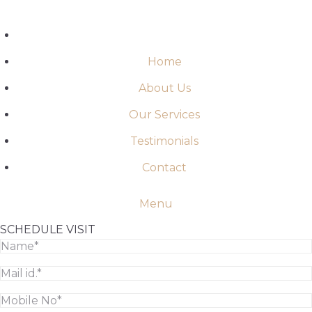
Skip
to
content
Home
About Us
Our Services
Testimonials
Contact
Menu
SCHEDULE VISIT