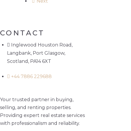
Next
CONTACT
Inglewood Houston Road,
Langbank, Port Glasgow,
Scotland, PA14 6XT
+44 7886 229688
Your trusted partner in buying,
selling, and renting properties.
Providing expert real estate services
with professionalism and reliability.