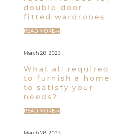
double-door
fitted wardrobes
READ MORE
March 28, 2023
What all required
to furnish a home
to satisfy your
needs?
READ MORE
March 28, 2023