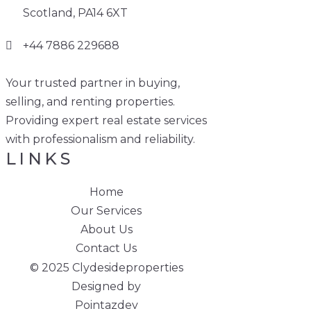
Scotland, PA14 6XT
+44 7886 229688
Your trusted partner in buying,
selling, and renting properties.
Providing expert real estate services
with professionalism and reliability.
LINKS
Home
Our Services
About Us
Contact Us
© 2025 Clydesideproperties
Designed by
Pointazdev