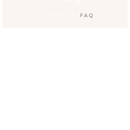
HOME
FAQ