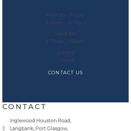
Monday - Friday
9:00am - 4:30pm
Saturday
9:00am - 1:30pm
Sunday
Closed
CONTACT US
CONTACT
Inglewood Houston Road,
Langbank, Port Glasgow,